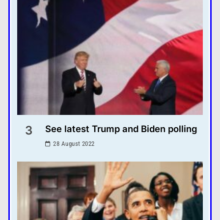
3
See latest Trump and Biden polling
28 August 2022