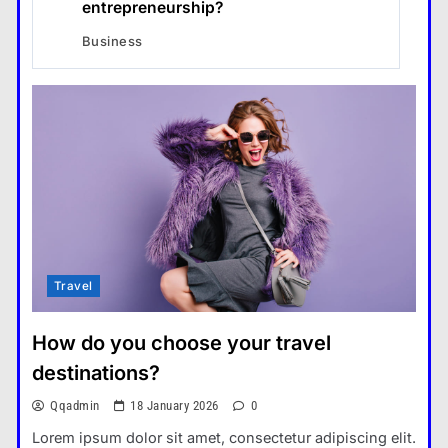
entrepreneurship?
Business
Travel
How do you choose your travel
destinations?
Qqadmin
18 January 2026
0
Lorem ipsum dolor sit amet, consectetur adipiscing elit.