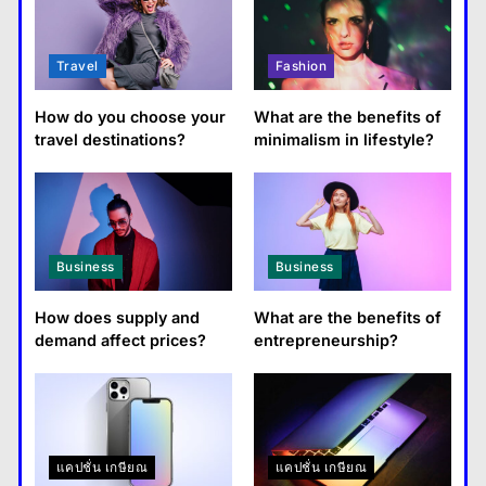
Travel
Fashion
How do you choose your
What are the benefits of
travel destinations?
minimalism in lifestyle?
Business
Business
How does supply and
What are the benefits of
demand affect prices?
entrepreneurship?
แคปชั่น เกษียณ
แคปชั่น เกษียณ