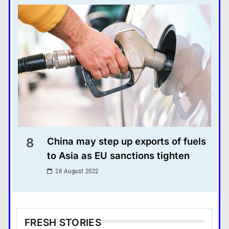
8
China may step up exports of fuels
to Asia as EU sanctions tighten
28 August 2022
FRESH STORIES