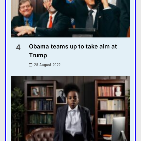
4
Obama teams up to take aim at
Trump
28 August 2022