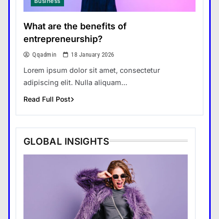
Business
What are the benefits of
entrepreneurship?
Qqadmin
18 January 2026
Lorem ipsum dolor sit amet, consectetur
adipiscing elit. Nulla aliquam…
Read Full Post
GLOBAL INSIGHTS