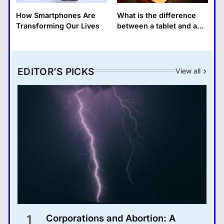
How Smartphones Are
What is the difference
Transforming Our Lives
between a tablet and a
laptop?
EDITOR’S PICKS
View all
1
Corporations and Abortion: A