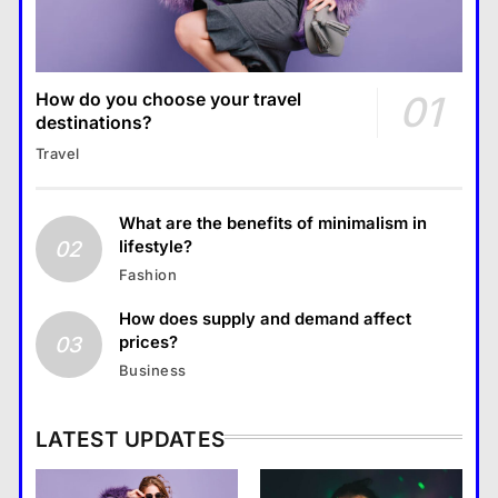
01
How do you choose your travel
destinations?
Travel
What are the benefits of minimalism in
02
lifestyle?
Fashion
How does supply and demand affect
03
prices?
Business
LATEST UPDATES