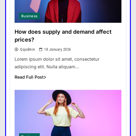
Business
How does supply and demand affect
prices?
Qqadmin
18 January 2026
Lorem ipsum dolor sit amet, consectetur
adipiscing elit. Nulla aliquam…
Read Full Post