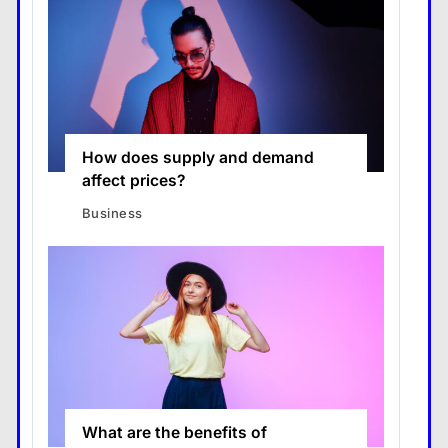
How does supply and demand
affect prices?
Business
What are the benefits of