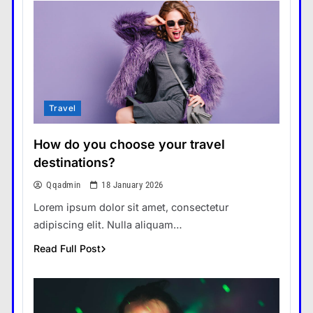
Travel
How do you choose your travel
destinations?
Qqadmin
18 January 2026
Lorem ipsum dolor sit amet, consectetur
adipiscing elit. Nulla aliquam…
Read Full Post