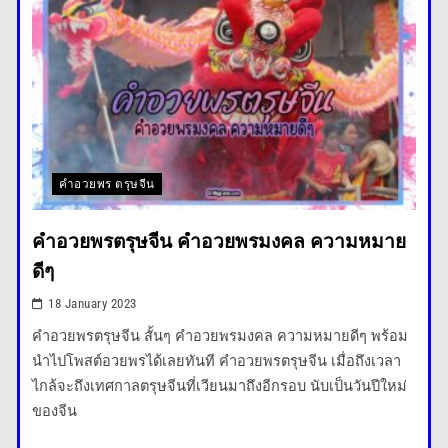
Space Exploration Advances
with New Missions Announced
คำอวยพร ตรุษจีน
The story of a woman and a
คําอวยพรตรุษจีน คำอวยพรมงคล ความหมาย
hungry polar bear
ดีๆ
18 January 2023
คําอวยพรตรุษจีน สั้นๆ คำอวยพรมงคล ความหมายดีๆ พร้อม
นำไปโพสต์อวยพรได้เลยทันที คําอวยพรตรุษจีน เมื่อถึงเวลา
ไกล้จะถึงเทศกาลตรุษจีนที่เวียนมาถึงอีกรอบ นับเป็นวันปีใหม่
ของจีน
Major Infrastructure Projects