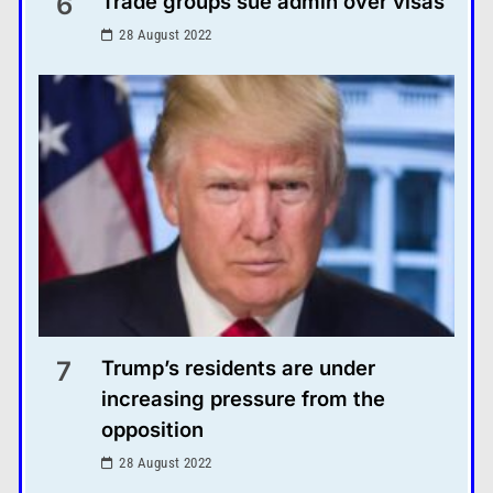
6
Trade groups sue admin over visas
28 August 2022
7
Trump’s residents are under
increasing pressure from the
opposition
28 August 2022