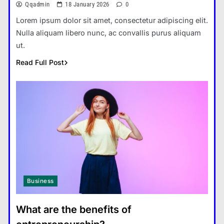
Qqadmin
18 January 2026
0
Lorem ipsum dolor sit amet, consectetur adipiscing elit.
Nulla aliquam libero nunc, ac convallis purus aliquam
ut.
Read Full Post
Business
What are the benefits of