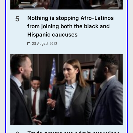
5
Nothing is stopping Afro-Latinos
from joining both the black and
Hispanic caucuses
28 August 2022