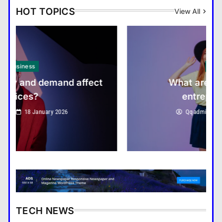
HOT TOPICS
View All
Boost Economic Development
Business
What are the benefits of
entrepreneurship?
Education Sector Adapts to
Qqadmin
18 January 2026
Digital Learning Trends
Listen to Kelly Rowland’s
TECH NEWS