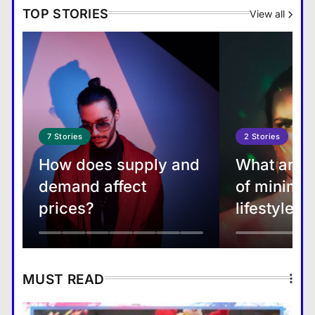
TOP STORIES
View all
China may step up exports of
fuels to Asia as EU sanctions
tighten
7
Stories
2
Stories
How does supply and
What are t
Top 5 travel destinations to visit
demand affect
of minimal
this year, 2022
prices?
lifestyle?
MUST READ