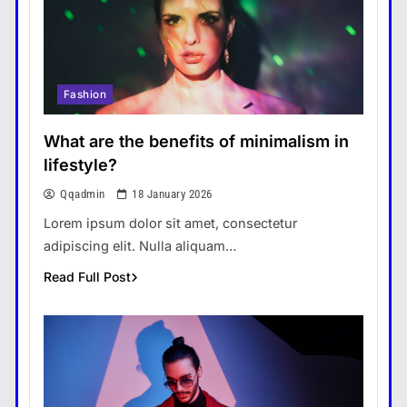
Fashion
What are the benefits of minimalism in
lifestyle?
Qqadmin
18 January 2026
Lorem ipsum dolor sit amet, consectetur
adipiscing elit. Nulla aliquam…
Read Full Post