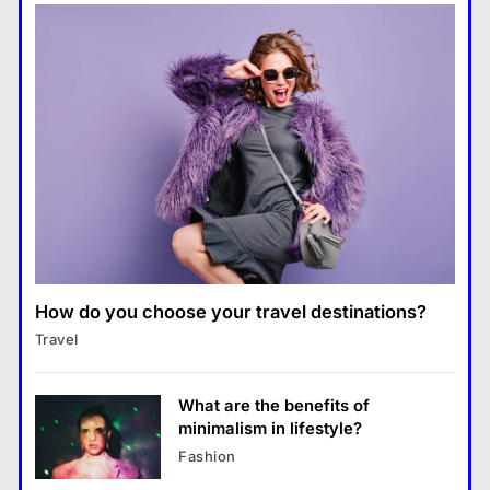
seductive new single ‘Coffee’
Global Tech Giants Announce
Major AI Expansion Plans
How do you choose your travel destinations?
Travel
What are the benefits of
China may step up exports of
minimalism in lifestyle?
Fashion
fuels to Asia as EU sanctions