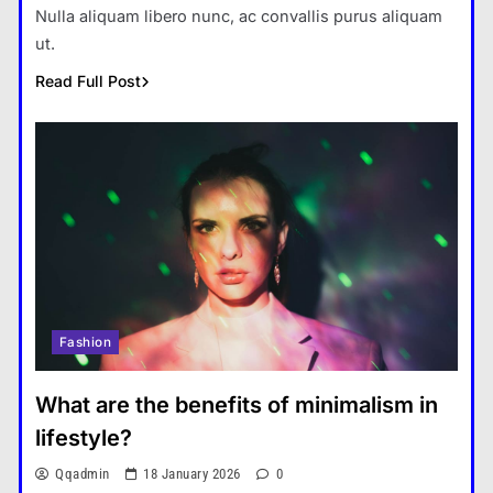
Nulla aliquam libero nunc, ac convallis purus aliquam
ut.
Read Full Post
Fashion
What are the benefits of minimalism in
lifestyle?
Qqadmin
18 January 2026
0