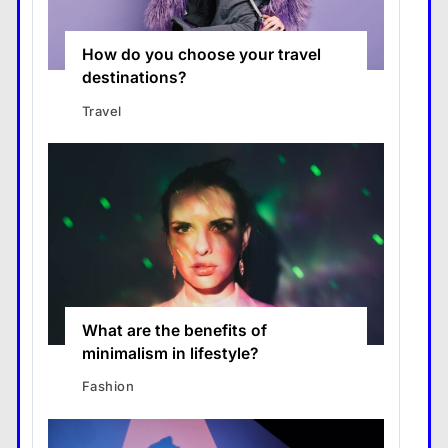
How do you choose your travel
destinations?
Travel
What are the benefits of
minimalism in lifestyle?
Fashion