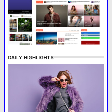
The story of a woman and a
hungry polar bear
DAILY HIGHLIGHTS
Major Infrastructure Projects
Boost Economic Development