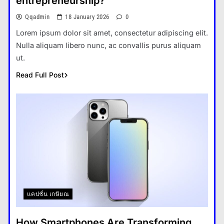
entrepreneurship?
Qqadmin
18 January 2026
0
Lorem ipsum dolor sit amet, consectetur adipiscing elit.
Nulla aliquam libero nunc, ac convallis purus aliquam
ut.
Read Full Post
แคปชั่น เกษียณ
How Smartphones Are Transforming