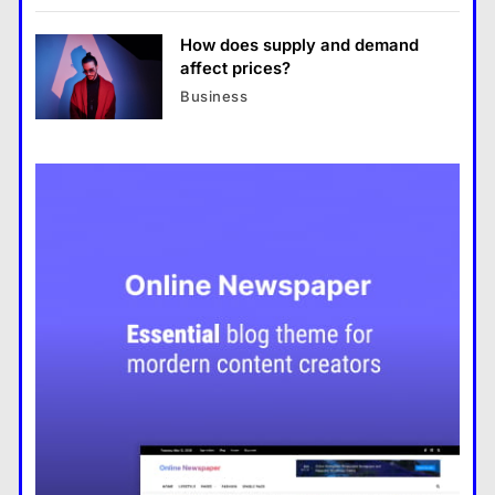
tighten
How does supply and demand
affect prices?
Business
Top 5 travel destinations to visit
this year, 2022
Space Exploration Advances
with New Missions Announced