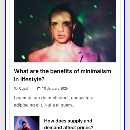
What are the benefits of minimalism
in lifestyle?
Qqadmin
18 January 2026
Lorem ipsum dolor sit amet, consectetur
adipiscing elit. Nulla aliquam…
How does supply and
demand affect prices?