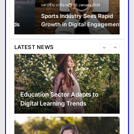
แคปชั่น เกษียณ
Trav
20 January 2024
Sports Industry Sees Rapid
Sp
Growth in Digital Engagement
wi
Major Infrastructure Projects
Boost Economic Development
LATEST NEWS
Education Sector Adapts to
Digital Learning Trends