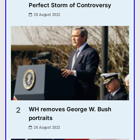
Perfect Storm of Controversy
28 August 2022
2
WH removes George W. Bush
portraits
28 August 2022