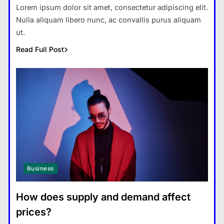
Lorem ipsum dolor sit amet, consectetur adipiscing elit.
Nulla aliquam libero nunc, ac convallis purus aliquam
ut.
Read Full Post
Business
How does supply and demand affect
prices?