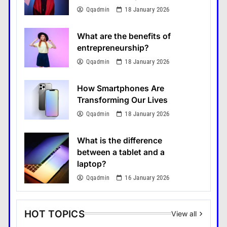
Qqadmin
18 January 2026
What are the benefits of
entrepreneurship?
Qqadmin
18 January 2026
How Smartphones Are
Transforming Our Lives
Qqadmin
18 January 2026
What is the difference
between a tablet and a
laptop?
Qqadmin
16 January 2026
HOT TOPICS
View all