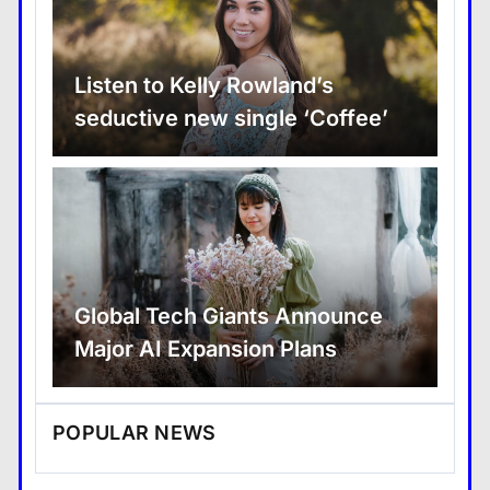
Listen to Kelly Rowland’s
seductive new single ‘Coffee’
Global Tech Giants Announce
Major AI Expansion Plans
POPULAR NEWS