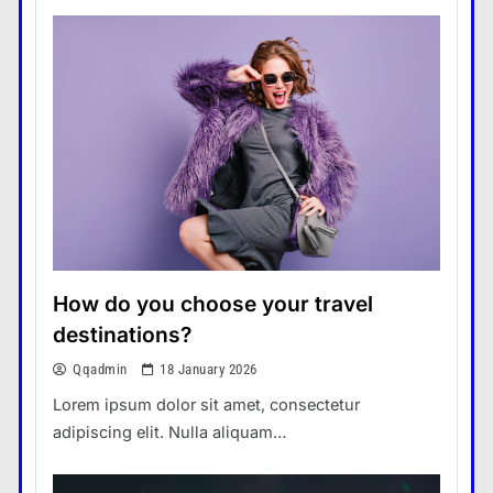
How do you choose your travel
destinations?
Qqadmin
18 January 2026
Lorem ipsum dolor sit amet, consectetur
adipiscing elit. Nulla aliquam…