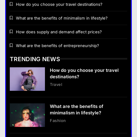
How do you choose your travel destinations?
What are the benefits of minimalism in lifestyle?
How does supply and demand affect prices?
Business
What are the benefits of entrepreneurship?
How does supply and demand affect prices?
TRENDING NEWS
13 January 2026
How do you choose your travel
Business
destinations?
Travel
What are the benefits of entrepreneurship?
13 January 2026
What are the benefits of
Business
minimalism in lifestyle?
What are the benefits of entrepreneurship?
Fashion
13 January 2026