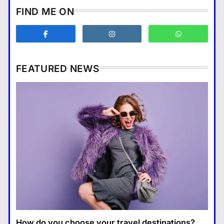
How does supply and demand
FIND ME ON
affect prices?
Business
3
What are the benefits of
entrepreneurship?
FEATURED NEWS
Business
4
How Smartphones Are
Business
Transforming Our Lives
แคปชั่น เกษียณ
5
How does supply and demand affect prices?
What is the difference between a
13 January 2026
tablet and a laptop?
แคปชั่น เกษียณ
6
How does regular exercise
benefit mental health?
คำขวัญ
7
How do you choose your travel destinations?