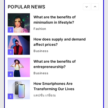
destinations?
Business
POPULAR NEWS
Travel
1
What are the benefits of entrepreneurship?
What are the benefits of
13 January 2026
minimalism in lifestyle?
Fashion
2
How does supply and demand
affect prices?
Business
3
What are the benefits of
entrepreneurship?
Business
4
How Smartphones Are
Travel
Transforming Our Lives
แคปชั่น เกษียณ
5
How do you choose your travel destinations?
What is the difference between a
13 January 2026