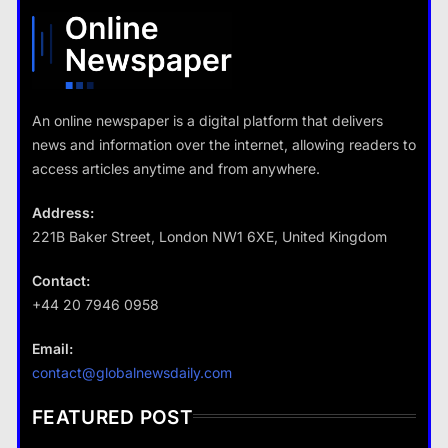
What are the benefits of minimalism in lifestyle?
13 January 2026
13 January 2026
An online newspaper is a digital platform that delivers
news and information over the internet, allowing readers to
Travel
access articles anytime and from anywhere.
How do you choose your travel
destinations?
Address:
13 January 2026
221B Baker Street, London NW1 6XE, United Kingdom
Contact:
+44 20 7946 0958
Business
Email:
Fashion
How does supply and demand affect prices?
contact@globalnewsdaily.com
What are the benefits of minimalism in
13 January 2026
lifestyle?
FEATURED POST
13 January 2026