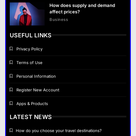
How does supply and demand
affect prices?
Business
USEFUL LINKS
Privacy Policy
Terms of Use
Personal Information
Register New Account
Apps & Products
LATEST NEWS
How do you choose your travel destinations?