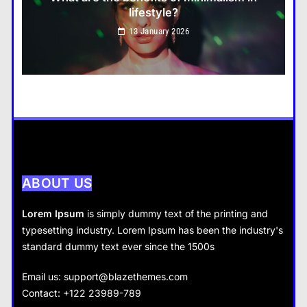
lifestyle?
Travel
13 January 2026
How do you choose your travel destinations?
13 January 2026
Business
How does supply and demand affect prices?
13 January 2026
ABOUT US
Lorem Ipsum
is simply dummy text of the printing and
typesetting industry. Lorem Ipsum has been the industry's
standard dummy text ever since the 1500s
Business
Fashion
Email us:
support@blazethemes.com
What are the benefits of entrepreneurship?
Contact: +122 23989-789