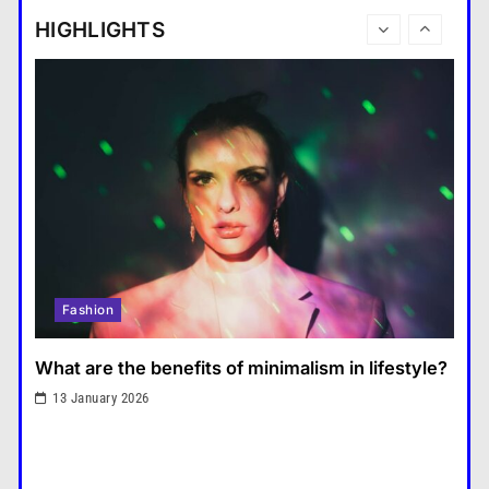
tablet and a laptop?
HIGHLIGHTS
แคปชั่น เกษียณ
6
How does regular exercise
benefit mental health?
คำขวัญ
7
What are the must-have
accessories for a chic look?
Fashion
8
How do you choose your travel
Fashion
destinations?
Travel
1
What are the benefits of minimalism in lifestyle?
What are the benefits of
13 January 2026
minimalism in lifestyle?
Fashion
2