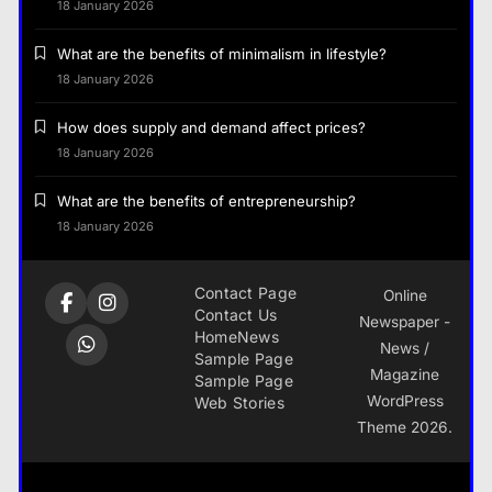
18 January 2026
What are the benefits of minimalism in lifestyle?
18 January 2026
How does supply and demand affect prices?
18 January 2026
What are the benefits of entrepreneurship?
18 January 2026
Contact Page
Online
Contact Us
Newspaper -
Home
News
News /
Sample Page
Magazine
Sample Page
WordPress
Web Stories
Theme 2026.