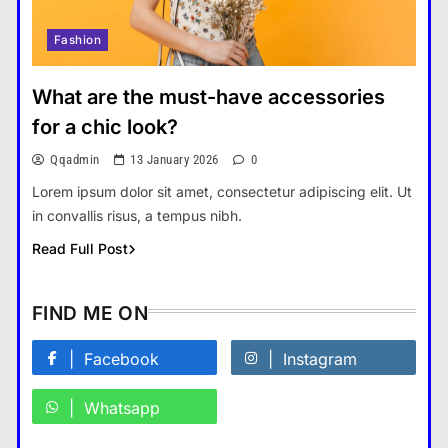
Fashion
How Smartphones Are
Transforming Our Lives
What are the must-have accessories
แคปชั่น เกษียณ
5
for a chic look?
What is the difference between a
Qqadmin
13 January 2026
0
tablet and a laptop?
Lorem ipsum dolor sit amet, consectetur adipiscing elit. Ut
แคปชั่น เกษียณ
6
in convallis risus, a tempus nibh.
How does regular exercise
Read Full Post
benefit mental health?
คำขวัญ
7
FIND ME ON
What are the must-have
accessories for a chic look?
Facebook
Instagram
Fashion
8
Whatsapp
How do you choose your travel