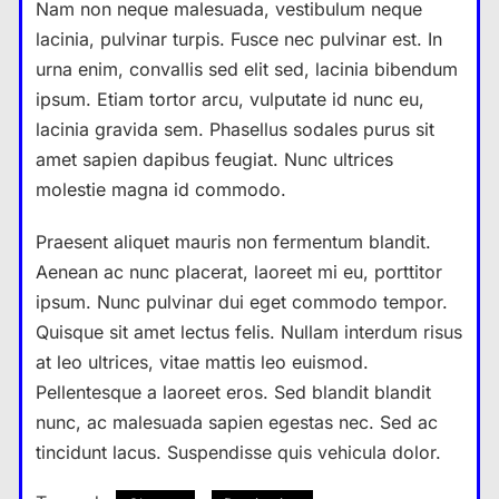
Nam non neque malesuada, vestibulum neque
lacinia, pulvinar turpis. Fusce nec pulvinar est. In
urna enim, convallis sed elit sed, lacinia bibendum
ipsum. Etiam tortor arcu, vulputate id nunc eu,
lacinia gravida sem. Phasellus sodales purus sit
amet sapien dapibus feugiat. Nunc ultrices
molestie magna id commodo.
Praesent aliquet mauris non fermentum blandit.
Aenean ac nunc placerat, laoreet mi eu, porttitor
ipsum. Nunc pulvinar dui eget commodo tempor.
Quisque sit amet lectus felis. Nullam interdum risus
at leo ultrices, vitae mattis leo euismod.
Pellentesque a laoreet eros. Sed blandit blandit
nunc, ac malesuada sapien egestas nec. Sed ac
tincidunt lacus. Suspendisse quis vehicula dolor.