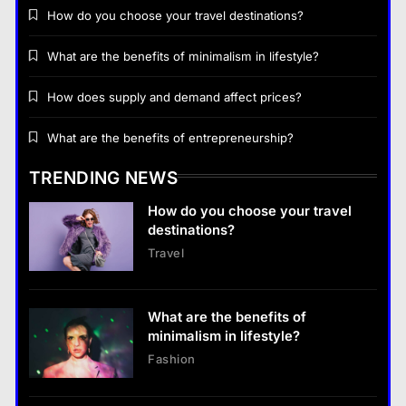
How do you choose your travel destinations?
What are the benefits of minimalism in lifestyle?
Business
How does supply and demand affect prices?
How does supply and demand affect prices?
What are the benefits of entrepreneurship?
18 January 2026
TRENDING NEWS
Business
How do you choose your travel
What are the benefits of entrepreneurship?
destinations?
18 January 2026
Travel
Business
What are the benefits of entrepreneurship?
What are the benefits of
18 January 2026
minimalism in lifestyle?
Fashion