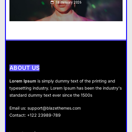
18 January 2026
How do you choose your travel destinations?
18 January 2026
Business
How does supply and demand affect prices?
18 January 2026
ABOUT US
Lorem Ipsum
is simply dummy text of the printing and
typesetting industry. Lorem Ipsum has been the industry's
standard dummy text ever since the 1500s
Business
Fashion
Email us:
support@blazethemes.com
What are the benefits of entrepreneurship?
Contact: +122 23989-789
What are the benefits of minimalism in lifestyle?
18 January 2026
18 January 2026