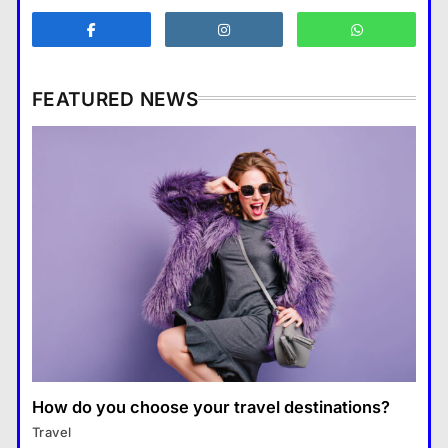
Business
3
What are the benefits of
entrepreneurship?
FEATURED NEWS
Business
4
How Smartphones Are
Business
Transforming Our Lives
แคปชั่น เกษียณ
5
How does supply and demand affect prices?
What is the difference between a
18 January 2026
tablet and a laptop?
แคปชั่น เกษียณ
6
How does regular exercise
benefit mental health?
คำขวัญ
7
How do you choose your travel destinations?
Business
What are the must-have
Travel
What are the benefits of entrepreneurship?
accessories for a chic look?