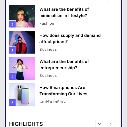
What are the benefits of entrepreneurship?
What are the benefits of
18 January 2026
minimalism in lifestyle?
Fashion
2
How does supply and demand
affect prices?
Business
3
What are the benefits of
entrepreneurship?
Business
4
How Smartphones Are
Travel
Transforming Our Lives
แคปชั่น เกษียณ
5
How do you choose your travel destinations?
What is the difference between a
18 January 2026
tablet and a laptop?
HIGHLIGHTS