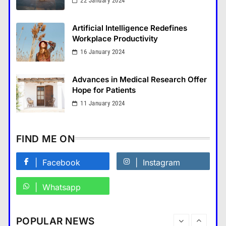
22 January 2024
How Smartphones Are
Transforming Our Lives
Artificial Intelligence Redefines
แคปชั่น เกษียณ
Workplace Productivity
5
16 January 2024
What is the difference between a
tablet and a laptop?
Advances in Medical Research Offer
แคปชั่น เกษียณ
6
Hope for Patients
How does regular exercise
11 January 2024
benefit mental health?
คำขวัญ
7
FIND ME ON
What are the must-have
accessories for a chic look?
Facebook
Instagram
Fashion
8
Whatsapp
How do you choose your travel
destinations?
Business
POPULAR NEWS
Travel
1