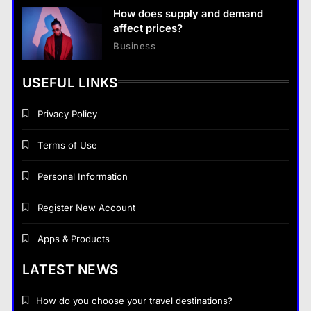
How does supply and demand
affect prices?
Business
USEFUL LINKS
Privacy Policy
Terms of Use
Personal Information
Register New Account
Apps & Products
LATEST NEWS
How do you choose your travel destinations?