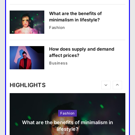
18 January 2026
Fashion
8
What are the benefits of
minimalism in lifestyle?
Business
Fashion
What are the benefits of entrepreneurship?
18 January 2026
How does supply and demand
Travel
affect prices?
How do you choose your travel
Business
destinations?
18 January 2026
HIGHLIGHTS
Fashion
What are the benefits of minimalism in
lifestyle?
Travel