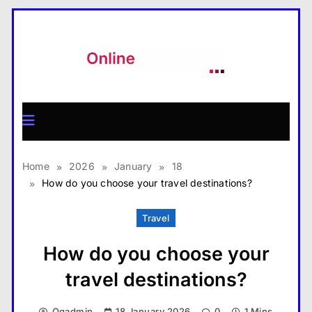
Skip
to
content
MagazineX
Home
2026
January
18
How do you choose your travel destinations?
Travel
How do you choose your
travel destinations?
Qqadmin
18 January 2026
0
1 Mins