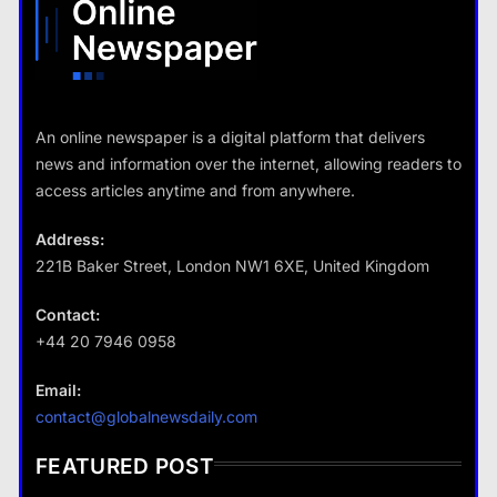
Travel
An online newspaper is a digital platform that delivers
How do you choose your travel
news and information over the internet, allowing readers to
destinations?
access articles anytime and from anywhere.
18 January 2026
Address:
221B Baker Street, London NW1 6XE, United Kingdom
Business
Contact:
+44 20 7946 0958
Fashion
How does supply and demand affect prices?
Email:
What are the benefits of minimalism in
18 January 2026
contact@globalnewsdaily.com
lifestyle?
18 January 2026
FEATURED POST