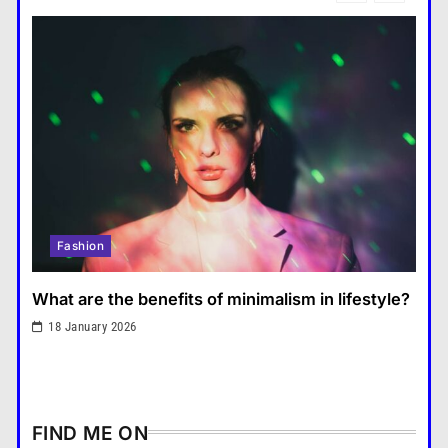
แคปชั่น เกษียณ
6
How does regular exercise
benefit mental health?
คำขวัญ
7
What are the must-have
accessories for a chic look?
Fashion
8
How do you choose your travel
Fashion
destinations?
Travel
1
What are the benefits of minimalism in lifestyle?
What are the benefits of
18 January 2026
minimalism in lifestyle?
Fashion
2
How does supply and demand
FIND ME ON
affect prices?