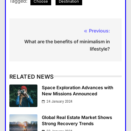
Tagged:
Choose
Destination
Previous:
Post
What are the benefits of minimalism in
navigation
lifestyle?
RELATED NEWS
Space Exploration Advances with
New Missions Announced
24 January 2024
Global Real Estate Market Shows
Strong Recovery Trends