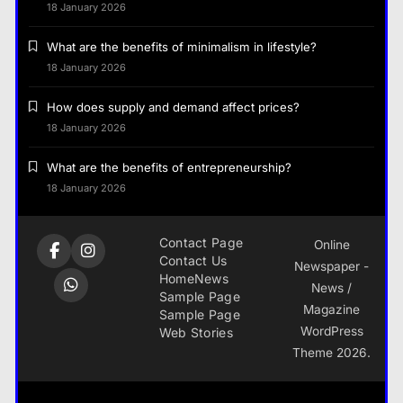
18 January 2026
What are the benefits of minimalism in lifestyle?
18 January 2026
How does supply and demand affect prices?
18 January 2026
What are the benefits of entrepreneurship?
18 January 2026
Contact Page
Online
Contact Us
Newspaper -
Home
News
News /
Sample Page
Magazine
Sample Page
WordPress
Web Stories
Theme 2026.