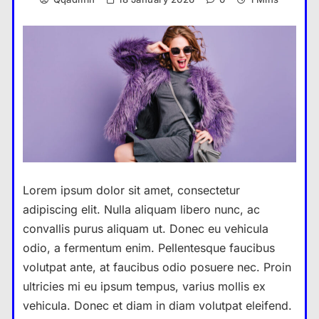
Lorem ipsum dolor sit amet, consectetur
adipiscing elit. Nulla aliquam libero nunc, ac
convallis purus aliquam ut. Donec eu vehicula
odio, a fermentum enim. Pellentesque faucibus
volutpat ante, at faucibus odio posuere nec. Proin
ultricies mi eu ipsum tempus, varius mollis ex
vehicula. Donec et diam in diam volutpat eleifend.