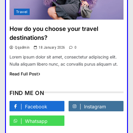
Travel
How Smartphones Are
Transforming Our Lives
How do you choose your travel
แคปชั่น เกษียณ
5
destinations?
What is the difference between a
Qqadmin
18 January 2026
0
tablet and a laptop?
Lorem ipsum dolor sit amet, consectetur adipiscing elit.
แคปชั่น เกษียณ
6
Nulla aliquam libero nunc, ac convallis purus aliquam ut.
How does regular exercise
Read Full Post
benefit mental health?
คำขวัญ
7
FIND ME ON
What are the must-have
accessories for a chic look?
Facebook
Instagram
Fashion
8
Whatsapp
How do you choose your travel