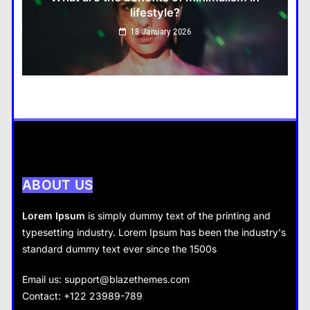
lifestyle?
Travel
18 January 2026
How do you choose your travel destinations?
18 January 2026
Business
How does supply and demand affect prices?
18 January 2026
ABOUT US
Lorem Ipsum
is simply dummy text of the printing and
typesetting industry. Lorem Ipsum has been the industry's
standard dummy text ever since the 1500s
Business
Fashion
Email us:
support@blazethemes.com
What are the benefits of entrepreneurship?
Contact: +122 23989-789