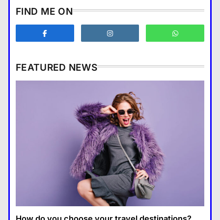
How does supply and demand
FIND ME ON
affect prices?
Business
3
What are the benefits of
entrepreneurship?
FEATURED NEWS
Business
4
How Smartphones Are
Business
Transforming Our Lives
แคปชั่น เกษียณ
5
How does supply and demand affect prices?
What is the difference between a
18 January 2026
tablet and a laptop?
แคปชั่น เกษียณ
6
How does regular exercise
benefit mental health?
คำขวัญ
7
How do you choose your travel destinations?