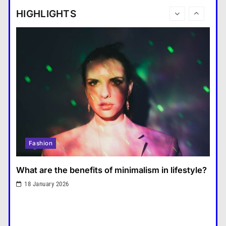
tablet and a laptop?
HIGHLIGHTS
แคปชั่น เกษียณ
6
How does regular exercise
benefit mental health?
คำขวัญ
7
What are the must-have
accessories for a chic look?
Fashion
8
How do you choose your travel
Fashion
destinations?
Travel
1
What are the benefits of minimalism in lifestyle?
What are the benefits of
18 January 2026
minimalism in lifestyle?
Fashion
2