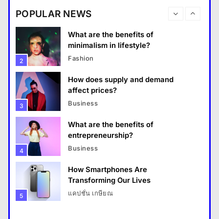
destinations?
Business
POPULAR NEWS
Travel
1
What are the benefits of entrepreneurship?
What are the benefits of
18 January 2026
minimalism in lifestyle?
Fashion
2
How does supply and demand
affect prices?
Business
3
What are the benefits of
entrepreneurship?
Business
4
How Smartphones Are
Travel
Transforming Our Lives
แคปชั่น เกษียณ
5
How do you choose your travel destinations?
What is the difference between a
18 January 2026