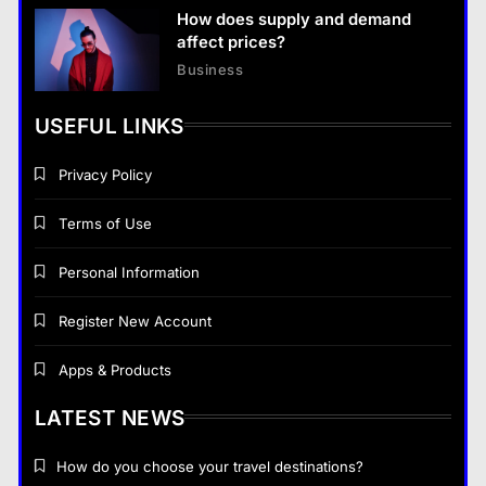
How does supply and demand
affect prices?
Business
USEFUL LINKS
Privacy Policy
Terms of Use
Personal Information
Register New Account
Apps & Products
LATEST NEWS
How do you choose your travel destinations?