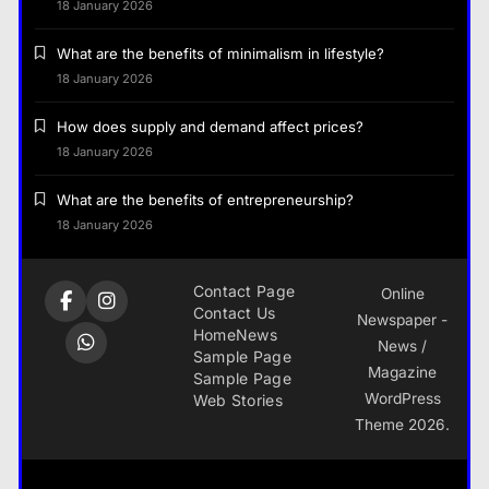
18 January 2026
What are the benefits of minimalism in lifestyle?
18 January 2026
How does supply and demand affect prices?
18 January 2026
What are the benefits of entrepreneurship?
18 January 2026
Contact Page
Online
Contact Us
Newspaper -
Home
News
News /
Sample Page
Magazine
Sample Page
WordPress
Web Stories
Theme 2026.