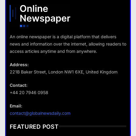
What are the benefits of minimalism in lifestyle?
18 January 2026
18 January 2026
An online newspaper is a digital platform that delivers
news and information over the internet, allowing readers to
Travel
access articles anytime and from anywhere.
How do you choose your travel
destinations?
Address:
18 January 2026
221B Baker Street, London NW1 6XE, United Kingdom
Contact:
+44 20 7946 0958
Business
Email:
Fashion
How does supply and demand affect prices?
contact@globalnewsdaily.com
What are the benefits of minimalism in
18 January 2026
lifestyle?
FEATURED POST
18 January 2026