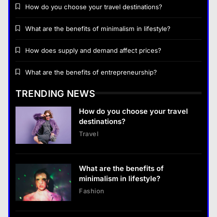
How do you choose your travel destinations?
What are the benefits of minimalism in lifestyle?
How does supply and demand affect prices?
Business
What are the benefits of entrepreneurship?
How does supply and demand affect prices?
TRENDING NEWS
18 January 2026
How do you choose your travel
Business
destinations?
Travel
What are the benefits of entrepreneurship?
18 January 2026
What are the benefits of
Business
minimalism in lifestyle?
What are the benefits of entrepreneurship?
Fashion
18 January 2026