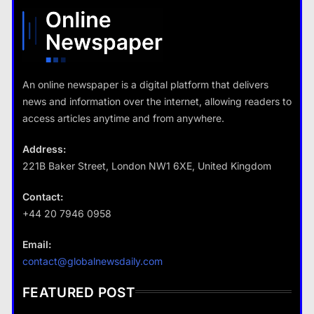
What are the benefits of minimalism in lifestyle?
13 January 2026
13 January 2026
An online newspaper is a digital platform that delivers
news and information over the internet, allowing readers to
Travel
access articles anytime and from anywhere.
How do you choose your travel
destinations?
Address:
13 January 2026
221B Baker Street, London NW1 6XE, United Kingdom
Contact:
+44 20 7946 0958
Business
Email:
Fashion
How does supply and demand affect prices?
contact@globalnewsdaily.com
What are the benefits of minimalism in
13 January 2026
lifestyle?
FEATURED POST
13 January 2026