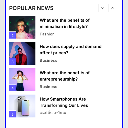
destinations?
Business
POPULAR NEWS
Travel
1
What are the benefits of entrepreneurship?
What are the benefits of
13 January 2026
minimalism in lifestyle?
Fashion
2
How does supply and demand
affect prices?
Business
3
What are the benefits of
entrepreneurship?
Business
4
How Smartphones Are
Travel
Transforming Our Lives
แคปชั่น เกษียณ
5
How do you choose your travel destinations?
What is the difference between a
13 January 2026