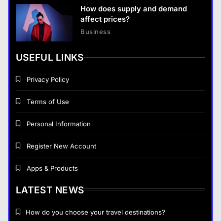
How does supply and demand
affect prices?
Business
USEFUL LINKS
Privacy Policy
Terms of Use
Personal Information
Register New Account
Apps & Products
LATEST NEWS
How do you choose your travel destinations?