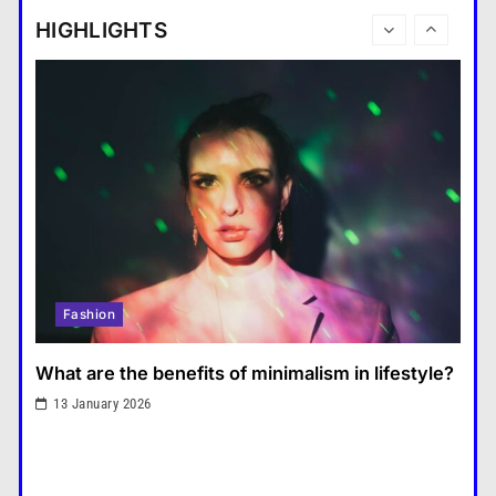
tablet and a laptop?
HIGHLIGHTS
แคปชั่น เกษียณ
6
How does regular exercise
benefit mental health?
คำขวัญ
7
What are the must-have
accessories for a chic look?
Fashion
8
How do you choose your travel
Fashion
destinations?
Travel
1
What are the benefits of minimalism in lifestyle?
What are the benefits of
13 January 2026
minimalism in lifestyle?
Fashion
2