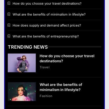
How do you choose your travel destinations?
What are the benefits of minimalism in lifestyle?
How does supply and demand affect prices?
Business
What are the benefits of entrepreneurship?
How does supply and demand affect prices?
TRENDING NEWS
13 January 2026
How do you choose your travel
Business
destinations?
Travel
What are the benefits of entrepreneurship?
13 January 2026
What are the benefits of
Business
minimalism in lifestyle?
What are the benefits of entrepreneurship?
Fashion
13 January 2026