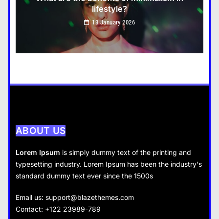
lifestyle?
Travel
13 January 2026
How do you choose your travel destinations?
13 January 2026
Business
How does supply and demand affect prices?
13 January 2026
ABOUT US
Lorem Ipsum
is simply dummy text of the printing and
typesetting industry. Lorem Ipsum has been the industry's
standard dummy text ever since the 1500s
Business
Fashion
Email us:
support@blazethemes.com
What are the benefits of entrepreneurship?
Contact: +122 23989-789