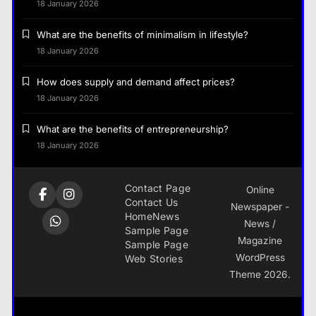
18 January 2026
What are the benefits of minimalism in lifestyle?
18 January 2026
How does supply and demand affect prices?
18 January 2026
What are the benefits of entrepreneurship?
18 January 2026
Contact Page
Online
Contact Us
Newspaper -
Home
News
News /
Sample Page
Magazine
Sample Page
WordPress
Web Stories
Theme 2026.