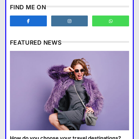
How does supply and demand
FIND ME ON
affect prices?
Business
3
What are the benefits of
entrepreneurship?
FEATURED NEWS
Business
4
How Smartphones Are
Business
Transforming Our Lives
แคปชั่น เกษียณ
5
How does supply and demand affect prices?
What is the difference between a
13 January 2026
tablet and a laptop?
แคปชั่น เกษียณ
6
How does regular exercise
benefit mental health?
คำขวัญ
7
How do you choose your travel destinations?