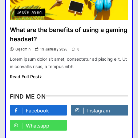
แคปชั่น เกษียณ
How Smartphones Are
Transforming Our Lives
What are the benefits of using a gaming
แคปชั่น เกษียณ
5
headset?
What is the difference between a
Qqadmin
13 January 2026
0
tablet and a laptop?
Lorem ipsum dolor sit amet, consectetur adipiscing elit. Ut
แคปชั่น เกษียณ
6
in convallis risus, a tempus nibh.
How does regular exercise
Read Full Post
benefit mental health?
คำขวัญ
7
FIND ME ON
What are the must-have
accessories for a chic look?
Facebook
Instagram
Fashion
8
Whatsapp
How do you choose your travel