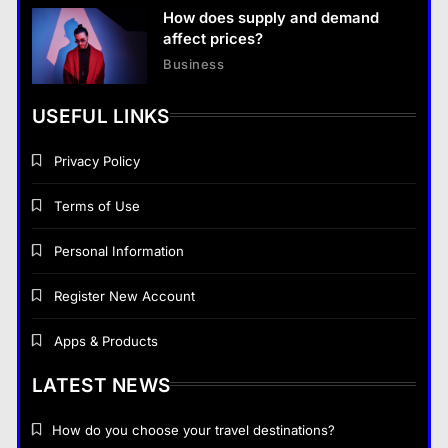
How does supply and demand
affect prices?
Business
USEFUL LINKS
Privacy Policy
Terms of Use
Personal Information
Register New Account
Apps & Products
LATEST NEWS
How do you choose your travel destinations?