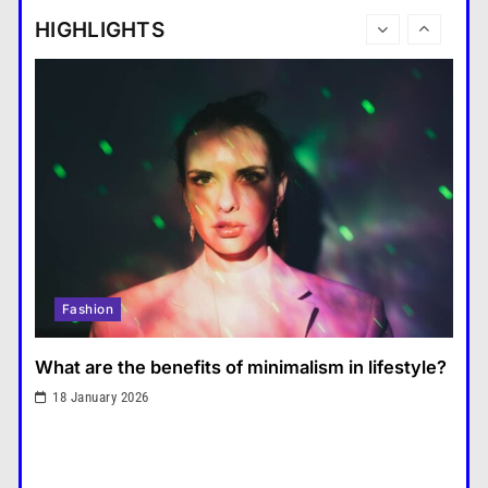
tablet and a laptop?
HIGHLIGHTS
แคปชั่น เกษียณ
6
How does regular exercise
benefit mental health?
คำขวัญ
7
What are the must-have
accessories for a chic look?
Fashion
8
How do you choose your travel
Fashion
destinations?
Travel
1
What are the benefits of minimalism in lifestyle?
What are the benefits of
18 January 2026
minimalism in lifestyle?
Fashion
2