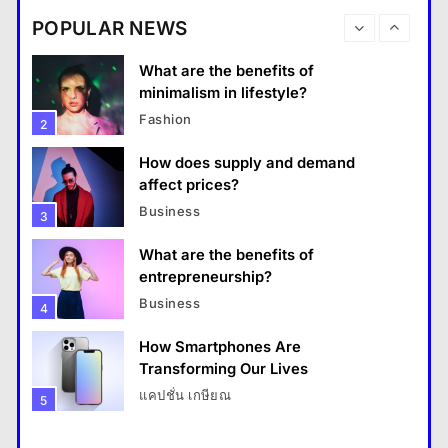
destinations?
Business
POPULAR NEWS
Travel
1
What are the benefits of entrepreneurship?
What are the benefits of
18 January 2026
minimalism in lifestyle?
Fashion
2
How does supply and demand
affect prices?
Business
3
What are the benefits of
entrepreneurship?
Business
4
How Smartphones Are
Travel
Transforming Our Lives
แคปชั่น เกษียณ
5
How do you choose your travel destinations?
What is the difference between a
18 January 2026