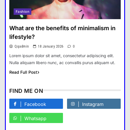
Fashion
How Smartphones Are
Transforming Our Lives
What are the benefits of minimalism in
แคปชั่น เกษียณ
5
lifestyle?
What is the difference between a
Qqadmin
18 January 2026
0
tablet and a laptop?
Lorem ipsum dolor sit amet, consectetur adipiscing elit.
แคปชั่น เกษียณ
6
Nulla aliquam libero nunc, ac convallis purus aliquam ut.
How does regular exercise
Read Full Post
benefit mental health?
คำขวัญ
7
FIND ME ON
What are the must-have
accessories for a chic look?
Facebook
Instagram
Fashion
8
Whatsapp
How do you choose your travel