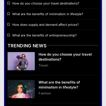
How do you choose your travel destinations?
What are the benefits of minimalism in lifestyle?
How does supply and demand affect prices?
Business
What are the benefits of entrepreneurship?
How does supply and demand affect prices?
TRENDING NEWS
18 January 2026
How do you choose your travel
Business
destinations?
Travel
What are the benefits of entrepreneurship?
18 January 2026
What are the benefits of
Business
minimalism in lifestyle?
What are the benefits of entrepreneurship?
Fashion
18 January 2026