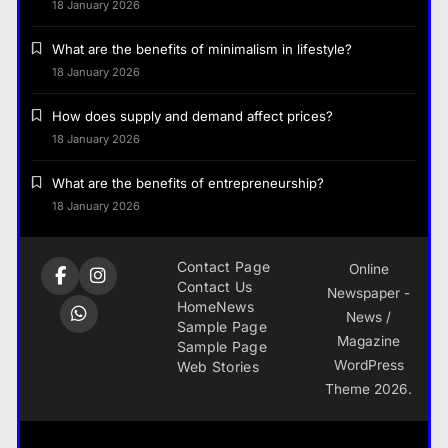
18 January 2026
What are the benefits of minimalism in lifestyle?
18 January 2026
How does supply and demand affect prices?
18 January 2026
What are the benefits of entrepreneurship?
18 January 2026
Contact Page
Online
Contact Us
Newspaper -
Home
News
News /
Sample Page
Magazine
Sample Page
WordPress
Web Stories
Theme 2026.