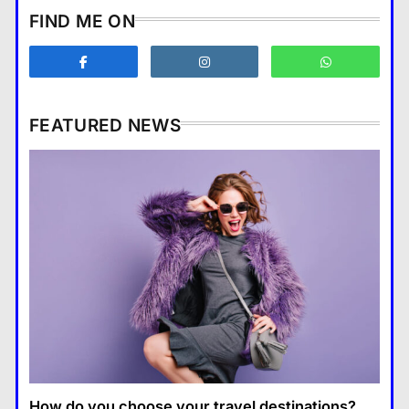
How does supply and demand
FIND ME ON
affect prices?
Business
3
What are the benefits of
entrepreneurship?
FEATURED NEWS
Business
4
How Smartphones Are
Business
Transforming Our Lives
แคปชั่น เกษียณ
5
How does supply and demand affect prices?
What is the difference between a
18 January 2026
tablet and a laptop?
แคปชั่น เกษียณ
6
How does regular exercise
benefit mental health?
คำขวัญ
7
How do you choose your travel destinations?