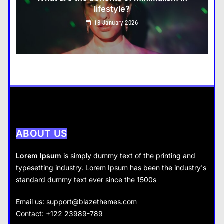
lifestyle?
Travel
18 January 2026
How do you choose your travel destinations?
18 January 2026
Business
How does supply and demand affect prices?
18 January 2026
ABOUT US
Lorem Ipsum
is simply dummy text of the printing and
typesetting industry. Lorem Ipsum has been the industry's
standard dummy text ever since the 1500s
Business
Fashion
Email us:
support@blazethemes.com
What are the benefits of entrepreneurship?
Contact: +122 23989-789