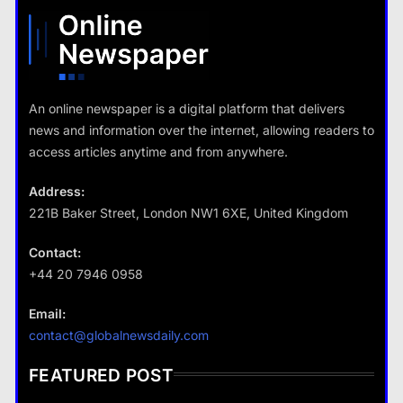
What are the benefits of minimalism in lifestyle?
18 January 2026
18 January 2026
An online newspaper is a digital platform that delivers
news and information over the internet, allowing readers to
Travel
access articles anytime and from anywhere.
How do you choose your travel
destinations?
Address:
18 January 2026
221B Baker Street, London NW1 6XE, United Kingdom
Contact:
+44 20 7946 0958
Business
Email:
Fashion
How does supply and demand affect prices?
contact@globalnewsdaily.com
What are the benefits of minimalism in
18 January 2026
lifestyle?
FEATURED POST
18 January 2026