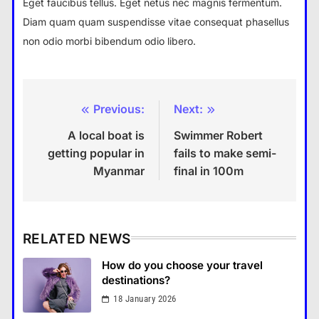
Eget faucibus tellus. Eget netus nec magnis fermentum.
Diam quam quam suspendisse vitae consequat phasellus
non odio morbi bibendum odio libero.
Previous:
Next:
Post
A local boat is
Swimmer Robert
navigation
getting popular in
fails to make semi-
Myanmar
final in 100m
RELATED NEWS
How do you choose your travel
destinations?
18 January 2026