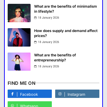
What are the benefits of minimalism
in lifestyle?
18 January 2026
How Smartphones Are
Transforming Our Lives
How does supply and demand affect
แคปชั่น เกษียณ
prices?
5
18 January 2026
What is the difference between a
tablet and a laptop?
What are the benefits of
แคปชั่น เกษียณ
6
entrepreneurship?
How does regular exercise
18 January 2026
benefit mental health?
คำขวัญ
7
FIND ME ON
What are the must-have
accessories for a chic look?
Facebook
Instagram
Fashion
8
Whatsapp