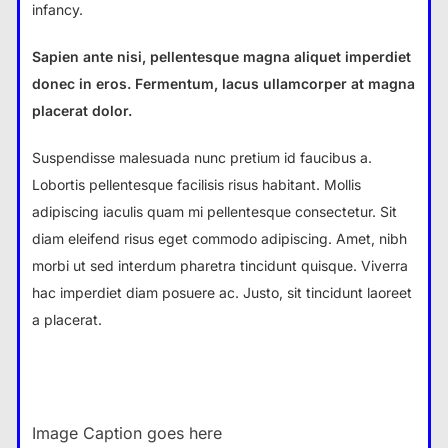
infancy.
Sapien ante nisi, pellentesque magna aliquet imperdiet
donec in eros. Fermentum, lacus ullamcorper at magna
placerat dolor.
Suspendisse malesuada nunc pretium id faucibus a.
Lobortis pellentesque facilisis risus habitant. Mollis
adipiscing iaculis quam mi pellentesque consectetur. Sit
diam eleifend risus eget commodo adipiscing. Amet, nibh
morbi ut sed interdum pharetra tincidunt quisque. Viverra
hac imperdiet diam posuere ac. Justo, sit tincidunt laoreet
a placerat.
Image Caption goes here