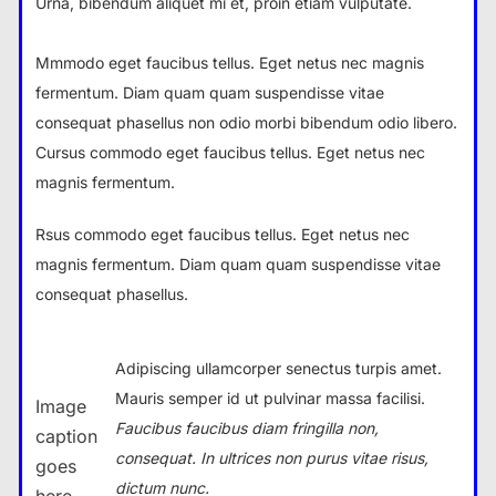
Urna, bibendum aliquet mi et, proin etiam vulputate.
Mmmodo eget faucibus tellus. Eget netus nec magnis
fermentum. Diam quam quam suspendisse vitae
consequat phasellus non odio morbi bibendum odio libero.
Cursus commodo eget faucibus tellus. Eget netus nec
magnis fermentum.
Rsus commodo eget faucibus tellus. Eget netus nec
magnis fermentum. Diam quam quam suspendisse vitae
consequat phasellus.
Adipiscing ullamcorper senectus turpis amet.
Mauris semper id ut pulvinar massa facilisi.
Image
Faucibus faucibus diam fringilla non,
caption
consequat. In ultrices non purus vitae risus,
goes
dictum nunc.