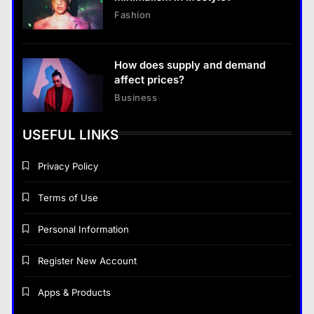
Fashion
How does supply and demand
affect prices?
Business
USEFUL LINKS
Privacy Policy
Terms of Use
Personal Information
Register New Account
Apps & Products