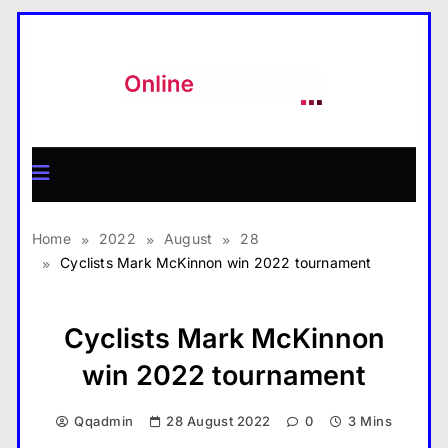
Skip
to
content
MagazineX
Home
2022
August
28
Cyclists Mark McKinnon win 2022 tournament
Cyclists Mark McKinnon
win 2022 tournament
Qqadmin
28 August 2022
0
3 Mins