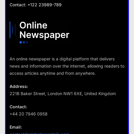
What are the benefits of entrepreneurship?
Contact: +122 23989-789
What are the benefits of minimalism in lifestyle?
28 August 2022
28 August 2022
Travel
An online newspaper is a digital platform that delivers
How do you choose your travel
news and information over the internet, allowing readers to
destinations?
access articles anytime and from anywhere.
28 August 2022
Address:
221B Baker Street, London NW1 6XE, United Kingdom
Business
Contact:
+44 20 7946 0958
Fashion
How does supply and demand affect prices?
Email:
What are the benefits of minimalism in
28 August 2022