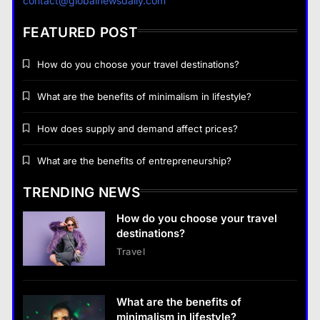
contact@globalnewsdaily.com
lifestyle?
28 August 2022
FEATURED POST
How do you choose your travel destinations?
What are the benefits of minimalism in lifestyle?
Business
How does supply and demand affect prices?
How does supply and demand affect prices?
What are the benefits of entrepreneurship?
28 August 2022
TRENDING NEWS
Business
How do you choose your travel
What are the benefits of entrepreneurship?
destinations?
28 August 2022
Travel
Business
What are the benefits of entrepreneurship?
What are the benefits of
28 August 2022
minimalism in lifestyle?