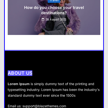
Fashion
What are the benefits of minimalism in
lifestyle?
Travel
28 August 2022
How do you choose your travel destinations?
28 August 2022
Business
How does supply and demand affect prices?
28 August 2022
ABOUT US
Lorem Ipsum
is simply dummy text of the printing and
typesetting industry. Lorem Ipsum has been the industry's
standard dummy text ever since the 1500s
Business
Fashion
Email us:
support@blazethemes.com