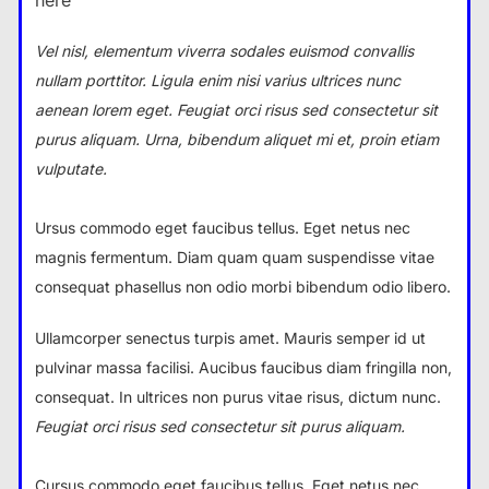
here
Vel nisl, elementum viverra sodales euismod convallis
nullam porttitor. Ligula enim nisi varius ultrices nunc
aenean lorem eget. Feugiat orci risus sed consectetur sit
purus aliquam. Urna, bibendum aliquet mi et, proin etiam
vulputate.
Ursus commodo eget faucibus tellus. Eget netus nec
magnis fermentum. Diam quam quam suspendisse vitae
consequat phasellus non odio morbi bibendum odio libero.
Ullamcorper senectus turpis amet. Mauris semper id ut
pulvinar massa facilisi. Aucibus faucibus diam fringilla non,
consequat. In ultrices non purus vitae risus, dictum nunc.
Feugiat orci risus sed consectetur sit purus aliquam.
Cursus commodo eget faucibus tellus. Eget netus nec