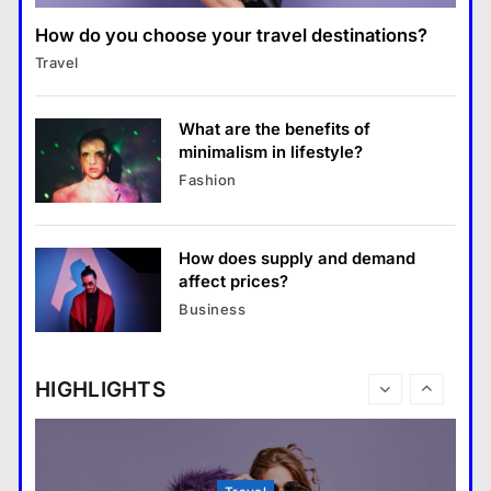
คำขวัญ
7
How do you choose your travel destinations?
Business
What are the must-have
Travel
What are the benefits of entrepreneurship?
accessories for a chic look?
28 August 2022
Fashion
8
What are the benefits of
minimalism in lifestyle?
Business
Fashion
What are the benefits of entrepreneurship?
28 August 2022
How does supply and demand
Travel
affect prices?
How do you choose your travel
Business
destinations?
28 August 2022
HIGHLIGHTS