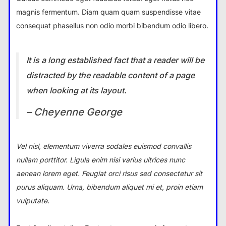
magnis fermentum. Diam quam quam suspendisse vitae
consequat phasellus non odio morbi bibendum odio libero.
It is a long established fact that a reader will be
distracted by the readable content of a page
when looking at its layout.
– Cheyenne George
Vel nisl, elementum viverra sodales euismod convallis
nullam porttitor. Ligula enim nisi varius ultrices nunc
aenean lorem eget. Feugiat orci risus sed consectetur sit
purus aliquam. Urna, bibendum aliquet mi et, proin etiam
vulputate.