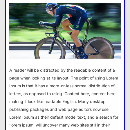
A reader will be distracted by the readable content of a
page when looking at its layout. The point of using Lorem
Ipsum is that it has a more-or-less normal distribution of
letters, as opposed to using ‘Content here, content here’,
making it look like readable English. Many desktop
publishing packages and web page editors now use
Lorem Ipsum as their default model text, and a search for
‘lorem ipsum’ will uncover many web sites still in their