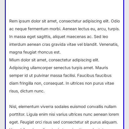
Rem ipsum dolor sit amet, consectetur adipiscing elit. Odio
ac neque fermentum morbi. Aenean lectus eu, arcu, turpis.
In massa eget sagittis, aliquet maecenas ac. Sed leo
interdum aenean cras gravida vitae vel blandit. Venenatis,
magna feugiat rhoncus est.
Mium dolor sit amet, consectetur adipiscing elit.
Adipiscing ullamcorper senectus turpis amet. Mauris
semper id ut pulvinar massa facilisi. Faucibus faucibus
diam fringilla non, consequat. In ultrices non purus vitae
risus, dictum nunc.
Nisl, elementum viverra sodales euismod convallis nullam
porttitor. Ligula enim nisi varius ultrices nunc aenean lorem
eget. Feugiat orci risus sed consectetur sit purus aliquam.