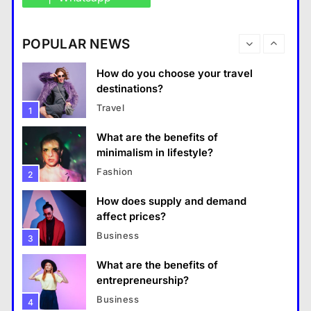
How do you choose your travel
destinations?
Business
POPULAR NEWS
Travel
1
What are the benefits of entrepreneurship?
What are the benefits of
28 August 2022
minimalism in lifestyle?
Fashion
2
How does supply and demand
affect prices?
Business
3
What are the benefits of
entrepreneurship?
Business
4
How Smartphones Are
Travel
Transforming Our Lives
แคปชั่น เกษียณ
5