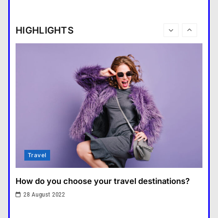
How do you choose your travel destinations?
What is the difference between a
28 August 2022
tablet and a laptop?
HIGHLIGHTS
แคปชั่น เกษียณ
6
How does regular exercise
benefit mental health?
คำขวัญ
7
What are the must-have
accessories for a chic look?
Fashion
8
How do you choose your travel
Fashion
destinations?
Travel
1
What are the benefits of minimalism in lifestyle?
What are the benefits of
28 August 2022
minimalism in lifestyle?
Fashion
2