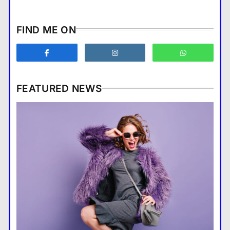
How does supply and demand
FIND ME ON
affect prices?
Business
3
What are the benefits of
entrepreneurship?
FEATURED NEWS
Business
4
How Smartphones Are
Business
Transforming Our Lives
แคปชั่น เกษียณ
5
How does supply and demand affect prices?
What is the difference between a
28 August 2022
tablet and a laptop?
แคปชั่น เกษียณ
6
How does regular exercise
benefit mental health?