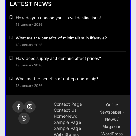
LATEST NEWS
How do you choose your travel destinations?
18 January 2026
What are the benefits of minimalism in lifestyle?
18 January 2026
How does supply and demand affect prices?
18 January 2026
What are the benefits of entrepreneurship?
18 January 2026
Contact Page
Online
Contact Us
Newspaper -
Home
News
News /
Sample Page
Magazine
Sample Page
WordPress
Web Stories