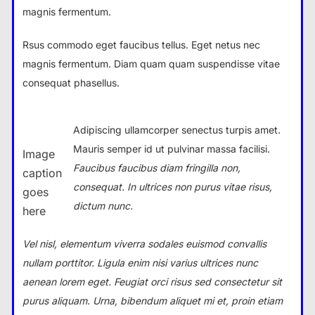
magnis fermentum.
Rsus commodo eget faucibus tellus. Eget netus nec
magnis fermentum. Diam quam quam suspendisse vitae
consequat phasellus.
Adipiscing ullamcorper senectus turpis amet.
Mauris semper id ut pulvinar massa facilisi.
Image
Faucibus faucibus diam fringilla non,
caption
consequat. In ultrices non purus vitae risus,
goes
dictum nunc.
here
Vel nisl, elementum viverra sodales euismod convallis
nullam porttitor. Ligula enim nisi varius ultrices nunc
aenean lorem eget. Feugiat orci risus sed consectetur sit
purus aliquam. Urna, bibendum aliquet mi et, proin etiam