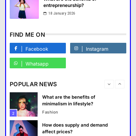
แคปชั่น เกษียณ
6
entrepreneurship?
How does regular exercise
18 January 2026
benefit mental health?
คำขวัญ
7
FIND ME ON
What are the must-have
accessories for a chic look?
Facebook
Instagram
Fashion
8
Whatsapp
How do you choose your travel
destinations?
Business
POPULAR NEWS
Travel
1
What are the benefits of entrepreneurship?
What are the benefits of
28 August 2022
minimalism in lifestyle?
Fashion
2
How does supply and demand
affect prices?