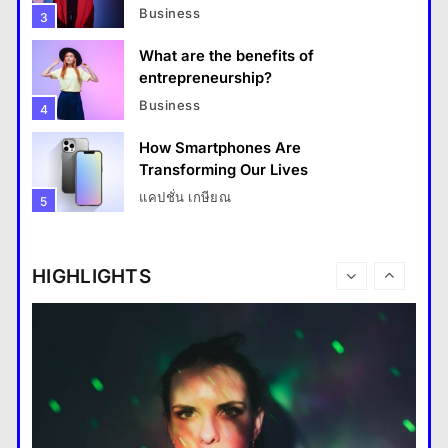
Business
3
What are the benefits of
entrepreneurship?
Business
4
How Smartphones Are
Travel
Transforming Our Lives
แคปชั่น เกษียณ
5
How do you choose your travel destinations?
What is the difference between a
28 August 2022
tablet and a laptop?
HIGHLIGHTS
แคปชั่น เกษียณ
6
How does regular exercise
benefit mental health?
คำขวัญ
7
What are the must-have
accessories for a chic look?