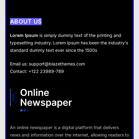
How does supply and demand affect prices?
28 August 2022
ABOUT US
Lorem Ipsum
is simply dummy text of the printing and
typesetting industry. Lorem Ipsum has been the industry's
standard dummy text ever since the 1500s
Business
Fashion
Email us:
support@blazethemes.com
What are the benefits of entrepreneurship?
Contact: +122 23989-789
What are the benefits of minimalism in lifestyle?
28 August 2022
28 August 2022
Travel
An online newspaper is a digital platform that delivers
How do you choose your travel
news and information over the internet, allowing readers to