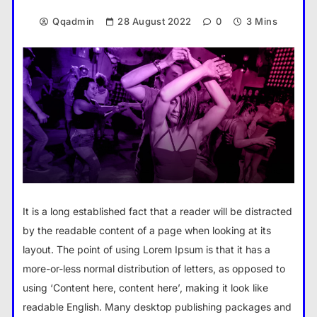
Qqadmin
28 August 2022
0
3 Mins
It is a long established fact that a reader will be distracted
by the readable content of a page when looking at its
layout. The point of using Lorem Ipsum is that it has a
more-or-less normal distribution of letters, as opposed to
using ‘Content here, content here’, making it look like
readable English. Many desktop publishing packages and