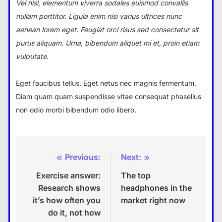
Vel nisl, elementum viverra sodales euismod convallis
nullam porttitor. Ligula enim nisi varius ultrices nunc
aenean lorem eget. Feugiat orci risus sed consectetur sit
purus aliquam. Urna, bibendum aliquet mi et, proin etiam
vulputate.
Eget faucibus tellus. Eget netus nec magnis fermentum.
Diam quam quam suspendisse vitae consequat phasellus
non odio morbi bibendum odio libero.
Previous:
Next:
Post
Exercise answer:
The top
navigation
Research shows
headphones in the
it’s how often you
market right now
do it, not how