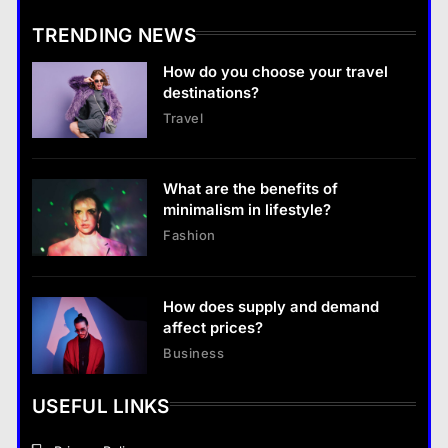
TRENDING NEWS
Business
How do you choose your travel
What are the benefits of entrepreneurship?
destinations?
28 August 2022
Travel
Business
What are the benefits of entrepreneurship?
What are the benefits of
28 August 2022
minimalism in lifestyle?
Fashion
How does supply and demand
affect prices?
Business
USEFUL LINKS