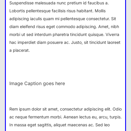
Suspendisse malesuada nunc pretium id faucibus a.
Lobortis pellentesque facilisis risus habitant. Mollis
adipiscing iaculis quam mi pellentesque consectetur. Sit
diam eleifend risus eget commodo adipiscing. Amet, nibh
morbi ut sed interdum pharetra tincidunt quisque. Viverra
hac imperdiet diam posuere ac. Justo, sit tincidunt laoreet
a placerat.
Image Caption goes here
Rem ipsum dolor sit amet, consectetur adipiscing elit. Odio
ac neque fermentum morbi. Aenean lectus eu, arcu, turpis.
In massa eget sagittis, aliquet maecenas ac. Sed leo