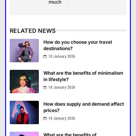
much
RELATED NEWS
How do you choose your travel
destinations?
18 January 2026
What are the benefits of minimalism
in lifestyle?
18 January 2026
How Smartphones Are
Transforming Our Lives
How does supply and demand affect
แคปชั่น เกษียณ
prices?
5
18 January 2026
What is the difference between a
tablet and a laptop?
What are the benefits of