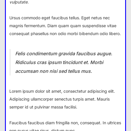
vulputate.
Ursus commodo eget faucibus tellus. Eget netus nec
magnis fermentum. Diam quam quam suspendisse vitae
consequat phasellus non odio morbi bibendum odio libero.
Felis condimentum gravida faucibus augue.
Ridiculus cras ipsum tincidunt et. Morbi
accumsan non nisi sed tellus mus.
Lorem ipsum dolor sit amet, consectetur adipiscing elit.
Adipiscing ullamcorper senectus turpis amet. Mauris
semper id ut pulvinar massa facilisi.
Faucibus faucibus diam fringilla non, consequat. In ultrices
non purus vitae risus, dictum nunc.