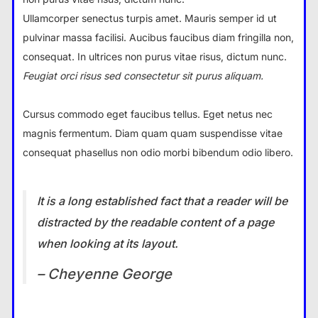
Ullamcorper senectus turpis amet. Mauris semper id ut
pulvinar massa facilisi. Aucibus faucibus diam fringilla non,
consequat. In ultrices non purus vitae risus, dictum nunc.
Feugiat orci risus sed consectetur sit purus aliquam.
Cursus commodo eget faucibus tellus. Eget netus nec
magnis fermentum. Diam quam quam suspendisse vitae
consequat phasellus non odio morbi bibendum odio libero.
It is a long established fact that a reader will be
distracted by the readable content of a page
when looking at its layout.
– Cheyenne George