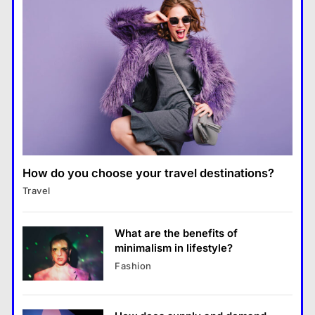
Business
Transforming Our Lives
แคปชั่น เกษียณ
5
How does supply and demand affect prices?
What is the difference between a
28 August 2022
tablet and a laptop?
แคปชั่น เกษียณ
6
How does regular exercise
benefit mental health?
คำขวัญ
7
How do you choose your travel destinations?
Business
What are the must-have
Travel
What are the benefits of entrepreneurship?
accessories for a chic look?
28 August 2022
Fashion
8
What are the benefits of
minimalism in lifestyle?
Business
Fashion
What are the benefits of entrepreneurship?
28 August 2022