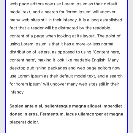
web page editors now use Lorem Ipsum as their default
model text, and a search for ‘lorem ipsum’ will uncover
many web sites still in their infancy. It is a long established
fact that a reader will be distracted by the readable
content of a page when looking at its layout. The point of
using Lorem Ipsum is that it has a more-or-less normal
distribution of letters, as opposed to using ‘Content here,
content here’, making it look like readable English. Many
desktop publishing packages and web page editors now
use Lorem Ipsum as their default model text, and a search
for ‘lorem ipsum’ will uncover many web sites still in their
infancy.
Sapien ante nisi, pellentesque magna aliquet imperdiet
donec in eros. Fermentum, lacus ullamcorper at magna
placerat dolor.