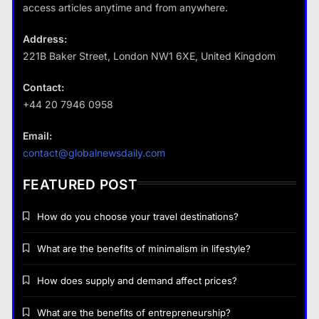
destinations?
access articles anytime and from anywhere.
28 August 2022
Address:
221B Baker Street, London NW1 6XE, United Kingdom
Business
Contact:
+44 20 7946 0958
Fashion
How does supply and demand affect prices?
Email:
What are the benefits of minimalism in
28 August 2022
contact@globalnewsdaily.com
lifestyle?
28 August 2022
FEATURED POST
How do you choose your travel destinations?
What are the benefits of minimalism in lifestyle?
Business
How does supply and demand affect prices?
How does supply and demand affect prices?
What are the benefits of entrepreneurship?
28 August 2022