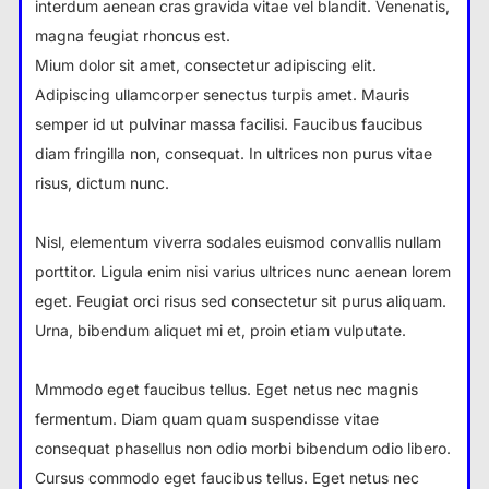
interdum aenean cras gravida vitae vel blandit. Venenatis,
magna feugiat rhoncus est.
Mium dolor sit amet, consectetur adipiscing elit.
Adipiscing ullamcorper senectus turpis amet. Mauris
semper id ut pulvinar massa facilisi. Faucibus faucibus
diam fringilla non, consequat. In ultrices non purus vitae
risus, dictum nunc.
Nisl, elementum viverra sodales euismod convallis nullam
porttitor. Ligula enim nisi varius ultrices nunc aenean lorem
eget. Feugiat orci risus sed consectetur sit purus aliquam.
Urna, bibendum aliquet mi et, proin etiam vulputate.
Mmmodo eget faucibus tellus. Eget netus nec magnis
fermentum. Diam quam quam suspendisse vitae
consequat phasellus non odio morbi bibendum odio libero.
Cursus commodo eget faucibus tellus. Eget netus nec