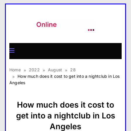
Skip
to
content
MagazineX
Home
2022
August
28
How much does it cost to get into a nightclub in Los
Angeles
How much does it cost to
get into a nightclub in Los
Angeles