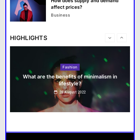
How does supply and demand
Travel
affect prices?
How do you choose your travel
Business
destinations?
28 August 2022
HIGHLIGHTS
Fashion
What are the benefits of minimalism in
lifestyle?
Travel
28 August 2022
How do you choose your travel destinations?
28 August 2022
Business