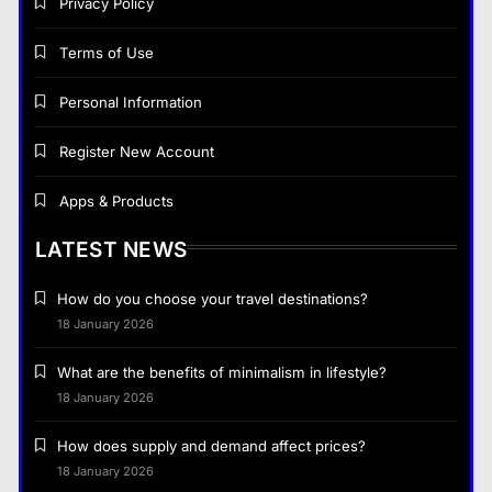
Privacy Policy
Terms of Use
Personal Information
Register New Account
Apps & Products
LATEST NEWS
How do you choose your travel destinations?
18 January 2026
What are the benefits of minimalism in lifestyle?
18 January 2026
How does supply and demand affect prices?
18 January 2026