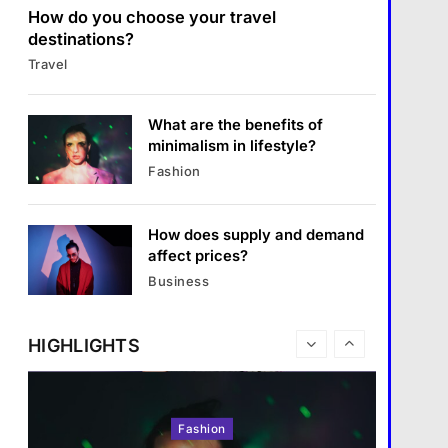
แคปชั่น เกษียณ
How do you choose your travel
6
destinations?
Business
How does regular exercise
Travel
benefit mental health?
What are the benefits of
entrepreneurship?
คำขวัญ
7
What are the benefits of
Business
1 January 2024
What are the must-have
minimalism in lifestyle?
accessories for a chic look?
Fashion
What are the benefits of entrepreneurship?
Fashion
8
1 January 2024
How does supply and demand
Travel
affect prices?
How do you choose your travel
Business
destinations?
1 January 2024
HIGHLIGHTS
Fashion
Travel