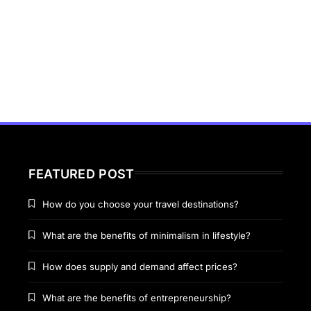
FEATURED POST
How do you choose your travel destinations?
What are the benefits of minimalism in lifestyle?
How does supply and demand affect prices?
What are the benefits of entrepreneurship?