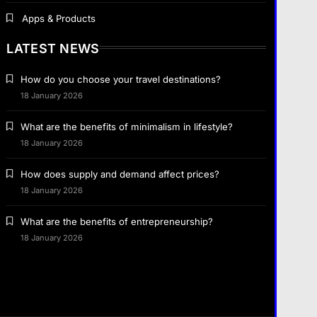
Apps & Products
LATEST NEWS
Travel
How do you choose your travel destinations?
How do you choose your travel
18 January 2026
destinations?
What are the benefits of minimalism in lifestyle?
Business
1 January 2024
18 January 2026
How does supply and demand affect
How does supply and demand affect prices?
prices?
18 January 2026
1 January 2024
Fashion
What are the benefits of entrepreneurship?
What are the benefits of minimalism in
18 January 2026
lifestyle?
1 January 2024