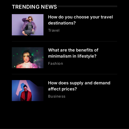
TRENDING NEWS
How do you choose your travel
destinations?
Travel
What are the benefits of
minimalism in lifestyle?
Fashion
How does supply and demand
affect prices?
Business