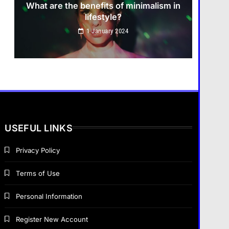
What are the benefits of minimalism in
lifestyle?
How do you choose your travel
1 January 2024
destinations?
1 January 2024
Business
How does supply and demand affect
prices?
USEFUL LINKS
1 January 2024
Privacy Policy
Fashion
Terms of Use
What are the benefits of minimalism in
Business
lifestyle?
Personal Information
What are the benefits of
entrepreneurship?
1 January 2024
Register New Account
1 January 2024