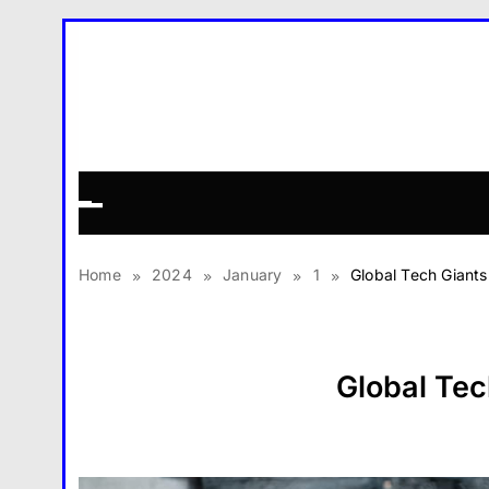
Skip
to
content
Home
2024
January
1
Global Tech Giant
Global Tec