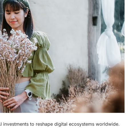
I investments to reshape digital ecosystems worldwide.