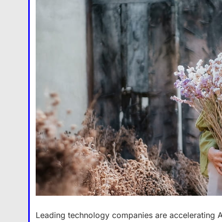
Leading technology companies are accelerating A