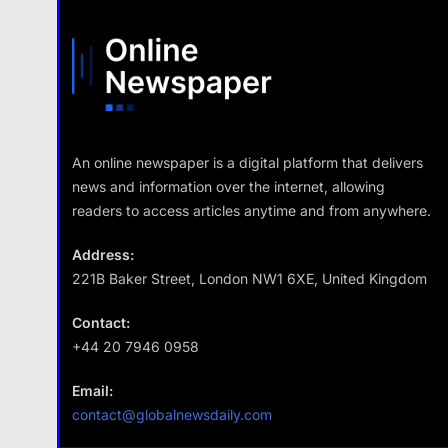
An online newspaper is a digital platform that delivers
news and information over the internet, allowing
readers to access articles anytime and from anywhere.
Address:
221B Baker Street, London NW1 6XE, United Kingdom
Contact:
+44 20 7946 0958
Email:
contact@globalnewsdaily.com