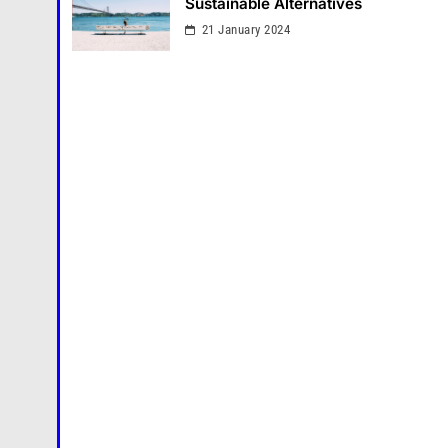
Sustainable Alternatives
21 January 2024