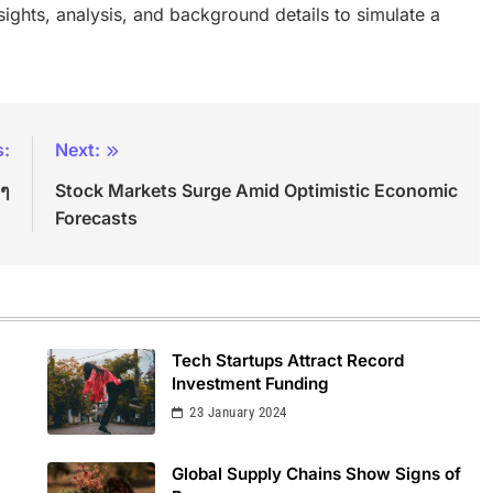
insights, analysis, and background details to simulate a
s:
Next:
ีๆ
Stock Markets Surge Amid Optimistic Economic
Forecasts
Tech Startups Attract Record
Investment Funding
23 January 2024
Global Supply Chains Show Signs of