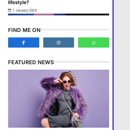
1
lifestyle?
1 January 2024
What are the benefits of
minimalism in lifestyle?
Fashion
2
FIND ME ON
How does supply and demand
affect prices?
Business
3
FEATURED NEWS
What are the benefits of
entrepreneurship?
Business
Business
4
How does supply and demand affect
How Smartphones Are
prices?
Transforming Our Lives
1 January 2024
แคปชั่น เกษียณ
5
What is the difference
between a tablet and a laptop?