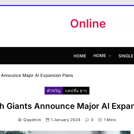
MagazineX
HOME
HOME
SINGLE
s Announce Major AI Expansion Plans
คำขวัญ
แคปชั่น ฮาๆ
h Giants Announce Major AI Expan
Qqadmin
1 January 2024
0
1 Mins