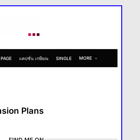
MORE
 PAGE
แคปชั่น เกษียณ
SINGLE
How Smartphones Are
Transforming Our Lives
แคปชั่น เกษียณ
5
What is the difference
between a tablet and a laptop?
แคปชั่น เกษียณ
6
sion Plans
How does regular exercise
benefit mental health?
คำขวัญ
7
FIND ME ON