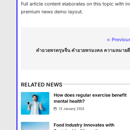
Full article content elaborates on this topic with 
premium news demo layout.
Previou
Post
คําอวยพรตรุษจีน คำอวยพรมงคล ความหมายด
navigation
RELATED NEWS
How does regular exercise benefit
mental health?
13 January 2026
Food Industry Innovates with