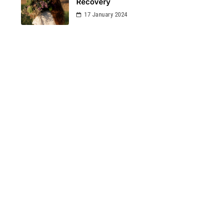
Recovery
17 January 2024