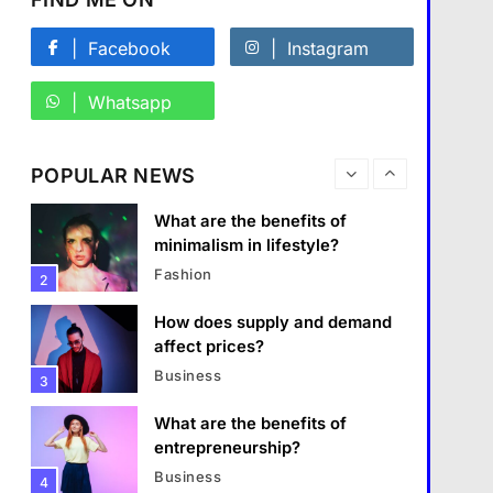
What are the must-have
accessories for a chic look?
Facebook
Instagram
Fashion
8
Whatsapp
How do you choose your
travel destinations?
POPULAR NEWS
Travel
1
Business
What are the benefits of
minimalism in lifestyle?
What are the benefits of entrepreneurship?
Fashion
2
1 January 2024
How does supply and demand
affect prices?
Business
3
What are the benefits of
entrepreneurship?
Business
4