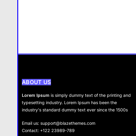
ABOUT US
Lorem Ipsum
is simply dummy text of the printing and
typesetting industry. Lorem Ipsum has been the
industry's standard dummy text ever since the 1500s
Email us:
support@blazethemes.com
Contact: +122 23989-789