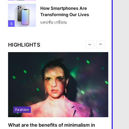
How Smartphones Are
Transforming Our Lives
Travel
แคปชั่น เกษียณ
5
How do you choose your travel
What is the difference
destinations?
between a tablet and a laptop?
HIGHLIGHTS
1 January 2024
แคปชั่น เกษียณ
6
How does regular exercise
benefit mental health?
คำขวัญ
7
What are the must-have
accessories for a chic look?
Fashion
8
Fashion
How do you choose your
travel destinations?
What are the benefits of minimalism in
Travel