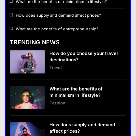
What are the benefits of minimalism in lifestyle?
Business
How does supply and demand affect prices?
How does supply and demand affect prices?
What are the benefits of entrepreneurship?
14 January 2024
TRENDING NEWS
Business
How do you choose your travel
What are the benefits of entrepreneurship?
destinations?
14 January 2024
Travel
Business
What are the benefits of entrepreneurship?
What are the benefits of
14 January 2024
minimalism in lifestyle?
Fashion
How does supply and demand
affect prices?