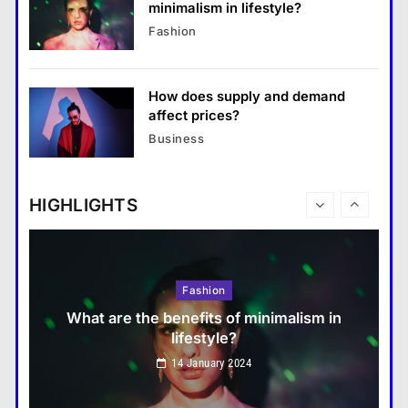
minimalism in lifestyle?
Business
Fashion
What are the benefits of entrepreneurship?
14 January 2024
How does supply and demand
Travel
affect prices?
How do you choose your travel
Business
destinations?
14 January 2024
HIGHLIGHTS
Fashion
What are the benefits of minimalism in
lifestyle?
Travel
14 January 2024
How do you choose your travel destinations?