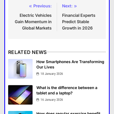
Previous:
Next:
Post
Electric Vehicles
Financial Experts
navigation
Gain Momentum in
Predict Stable
Global Markets
Growth in 2026
RELATED NEWS
How Smartphones Are Transforming
Our Lives
18 January 2026
What is the difference between a
tablet and a laptop?
16 January 2026
How Smartphones Are
Transforming Our Lives
How does regular exercise benefit