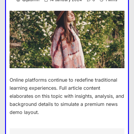
Online platforms continue to redefine traditional
learning experiences. Full article content
elaborates on this topic with insights, analysis, and
background details to simulate a premium news
demo layout.