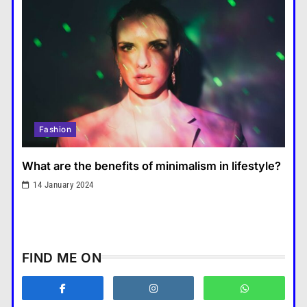
benefit mental health?
คำขวัญ
7
What are the must-have
accessories for a chic look?
Fashion
8
How do you choose your travel
Fashion
destinations?
Travel
1
What are the benefits of minimalism in lifestyle?
What are the benefits of
14 January 2024
minimalism in lifestyle?
Fashion
2
How does supply and demand
FIND ME ON
affect prices?
Business
3