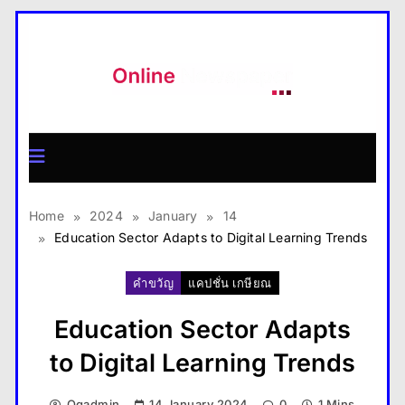
Skip
to
content
MagazineX
Home
2024
January
14
Education Sector Adapts to Digital Learning Trends
คำขวัญ
แคปชั่น เกษียณ
Education Sector Adapts
to Digital Learning Trends
Qqadmin
14 January 2024
0
1 Mins