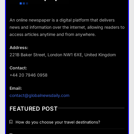
Travel
An online newspaper is a digital platform that delivers
How do you choose your travel
news and information over the internet, allowing readers to
destinations?
access articles anytime and from anywhere.
14 January 2024
Address:
221B Baker Street, London NW1 6XE, United Kingdom
Business
Contact:
+44 20 7946 0958
Fashion
How does supply and demand affect prices?
Email:
What are the benefits of minimalism in
14 January 2024
contact@globalnewsdaily.com
lifestyle?
14 January 2024
FEATURED POST
How do you choose your travel destinations?