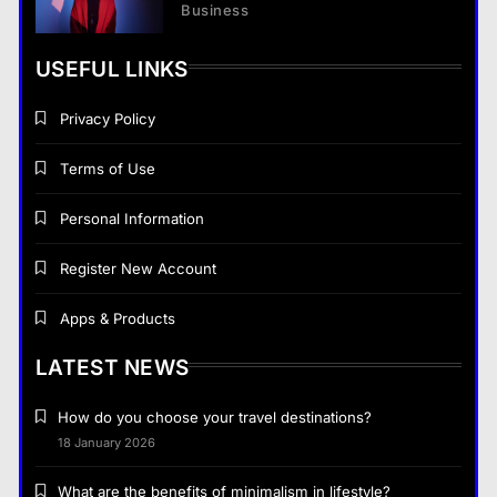
Business
USEFUL LINKS
Privacy Policy
Terms of Use
Personal Information
Register New Account
Apps & Products
LATEST NEWS
How do you choose your travel destinations?
18 January 2026
What are the benefits of minimalism in lifestyle?