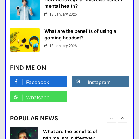
แคปชั่น เกษียณ
mental health?
5
13 January 2026
What is the difference between a
tablet and a laptop?
What are the benefits of using a
แคปชั่น เกษียณ
6
gaming headset?
How does regular exercise
13 January 2026
benefit mental health?
คำขวัญ
7
FIND ME ON
What are the must-have
accessories for a chic look?
Facebook
Instagram
Fashion
8
Whatsapp
How do you choose your travel
destinations?
Business
POPULAR NEWS
Travel
1
What are the benefits of entrepreneurship?
What are the benefits of
14 January 2024
minimalism in lifestyle?