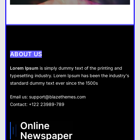
14 January 2024
Business
How does supply and demand affect prices?
14 January 2024
ABOUT US
Lorem Ipsum
is simply dummy text of the printing and
typesetting industry. Lorem Ipsum has been the industry's
standard dummy text ever since the 1500s
Business
Fashion
Email us:
support@blazethemes.com
What are the benefits of entrepreneurship?
Contact: +122 23989-789
What are the benefits of minimalism in lifestyle?
14 January 2024
14 January 2024