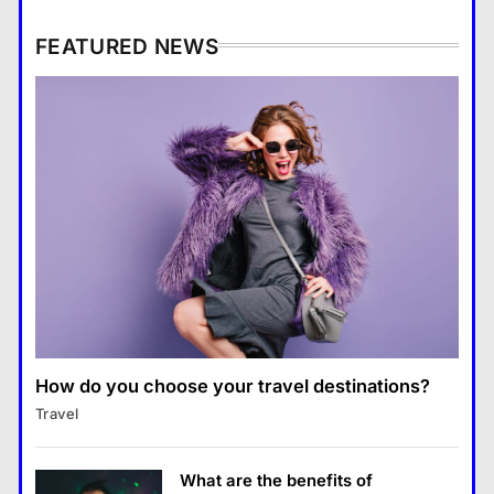
What are the benefits of
entrepreneurship?
FEATURED NEWS
Business
4
How Smartphones Are
Business
Transforming Our Lives
แคปชั่น เกษียณ
5
How does supply and demand affect prices?
What is the difference between a
14 January 2024
tablet and a laptop?
แคปชั่น เกษียณ
6
How does regular exercise
benefit mental health?
คำขวัญ
7
How do you choose your travel destinations?
Business
What are the must-have
Travel
What are the benefits of entrepreneurship?
accessories for a chic look?
14 January 2024
Fashion
8
What are the benefits of