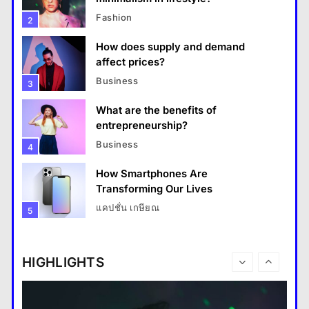
Fashion
2
How does supply and demand
affect prices?
Business
3
What are the benefits of
entrepreneurship?
Business
4
How Smartphones Are
Travel
Transforming Our Lives
แคปชั่น เกษียณ
5
How do you choose your travel destinations?
What is the difference between a
14 January 2024
tablet and a laptop?
HIGHLIGHTS
แคปชั่น เกษียณ
6
How does regular exercise